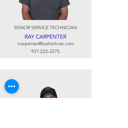
SENIOR SERVICE TECHNICIAN
RAY CARPENTER
rcarpenter@barkerhvac.com
937-222-2275