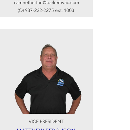
camnetherton@barkerhvac.com
(O)
937-222-2275
ext. 1003
VICE PRESIDENT