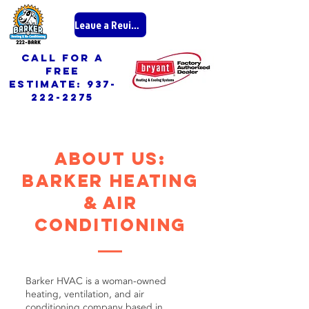
Leave a Review
call for a
free
ESTIMATE:
937-
222-2275
about us:
Barker heating
& air
conditioning
Barker HVAC is a woman-owned
heating, ventilation, and air
conditioning company based in