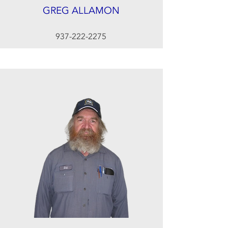
GREG ALLAMON
937-222-2275