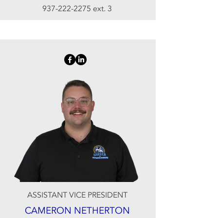
937-222-2275
ext. 3
ASSISTANT VICE PRESIDENT
CAMERON NETHERTON