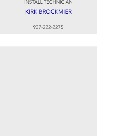
INSTALL TECHNICIAN
KIRK BROCKMIER
937-222-2275