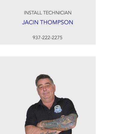
INSTALL TECHNICIAN
JACIN THOMPSON
937-222-2275