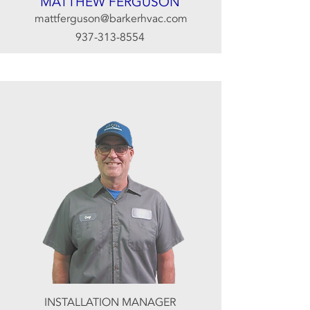
MATTHEW FERGUSON
mattferguson@barkerhvac.com
937-313-8554
INSTALLATION MANAGER