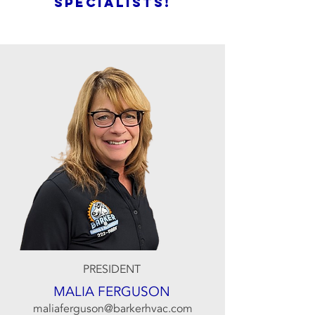
SPECIALISTS!
PRESIDENT
MALIA FERGUSON
maliaferguson@barkerhvac.com