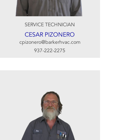
SERVICE TECHNICIAN
CESAR PIZONERO
cpizonero@barkerhvac.com
937-222-2275