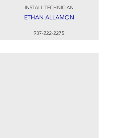
INSTALL TECHNICIAN
ETHAN ALLAMON
937-222-2275