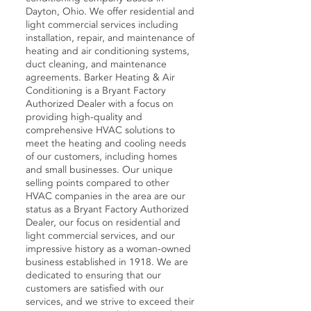
Dayton, Ohio. We offer residential and
light commercial services including
installation, repair, and maintenance of
heating and air conditioning systems,
duct cleaning, and maintenance
agreements. Barker Heating & Air
Conditioning is a Bryant Factory
Authorized Dealer with a focus on
providing high-quality and
comprehensive HVAC solutions to
meet the heating and cooling needs
of our customers, including homes
and small businesses. Our unique
selling points compared to other
HVAC companies in the area are our
status as a Bryant Factory Authorized
Dealer, our focus on residential and
light commercial services, and our
impressive history as a woman-owned
business established in 1918. We are
dedicated to ensuring that our
customers are satisfied with our
services, and we strive to exceed their