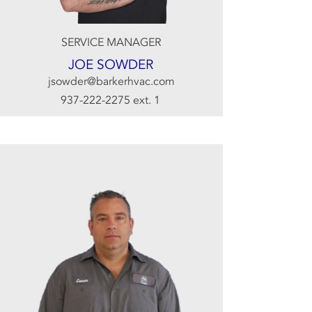
SERVICE MANAGER
JOE SOWDER
jsowder@barkerhvac.com
937-222-2275
ext. 1