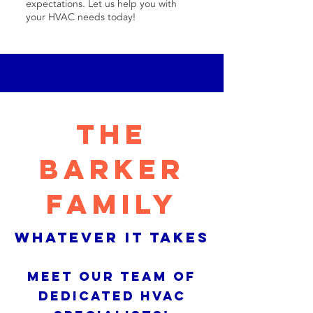
expectations. Let us help you with
your HVAC needs today!
THE
BARKER
FAMILY
WHATEVER IT TAKES
MEET OUR TEAM OF
DEDICATED HVAC